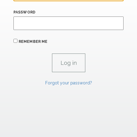
PASSWORD
REMEMBER ME
Forgot your password?