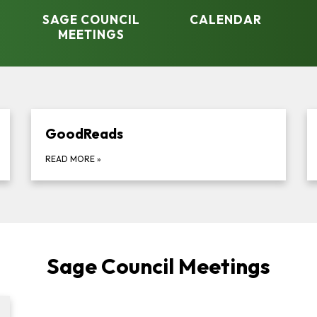
SAGE COUNCIL
CALENDAR
MEETINGS
GoodReads
READ MORE
»
Sage Council Meetings