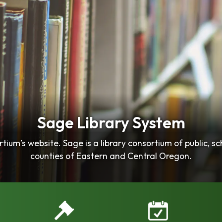
Sage Library System
ium’s website. Sage is a library consortium of public, sc
counties of Eastern and Central Oregon.