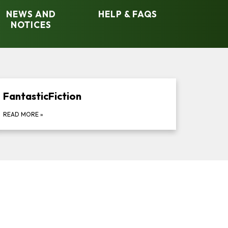
NEWS AND
HELP & FAQS
NOTICES​​
FantasticFiction
READ MORE
»