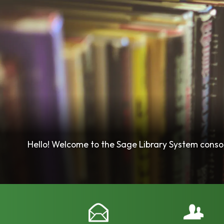
Hello! Welcome to the Sage Library System consort