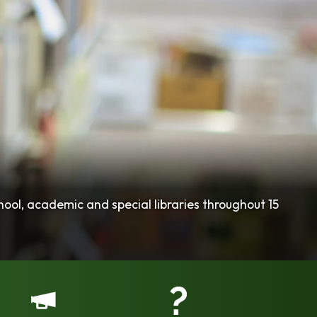
hool, academic and special libraries throughout 15