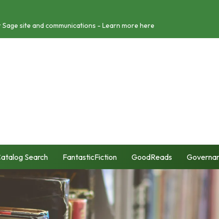
r Sage site and communications - Learn more here
atalog Search
FantasticFiction
GoodReads
Governa