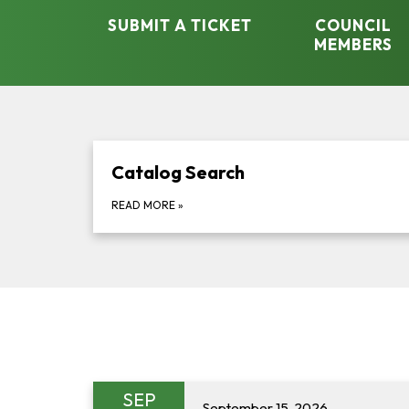
SUBMIT A TICKET
COUNCIL
MEMBERS
Catalog Search
READ MORE
»
SEP
September 15, 2026