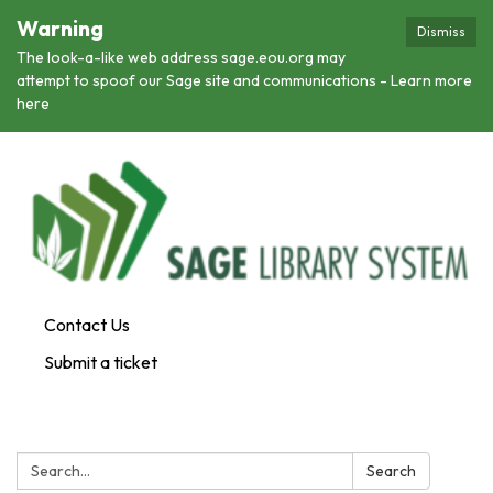
Warning
Dismiss
The look-a-like web address sage.eou.org may
attempt to spoof our Sage site and communications - Learn more
here
Contact Us
Submit a ticket
Search:
Search