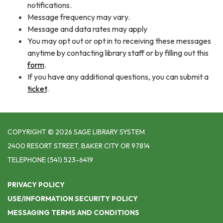
notifications.
Message frequency may vary.
Message and data rates may apply
You may opt out or opt in to receiving these messages
anytime by contacting library staff or by filling out this
form
.
If you have any additional questions, you can submit a
ticket
.
COPYRIGHT © 2026 SAGE LIBRARY SYSTEM
2400 RESORT STREET, BAKER CITY OR 97814
TELEPHONE
(541) 523-6419
PRIVACY POLICY
USE/INFORMATION SECURITY POLICY
MESSAGING TERMS AND CONDITIONS