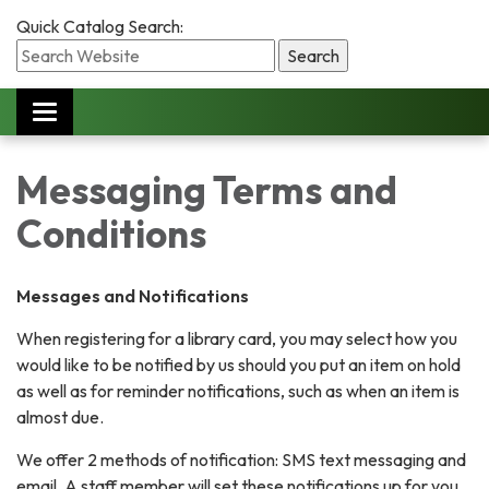
Quick Catalog Search:
Toggle
navigation
Messaging Terms and
Conditions
Messages and Notifications
When registering for a library card, you may select how you
would like to be notified by us should you put an item on hold
as well as for reminder notifications, such as when an item is
almost due.
We offer 2 methods of notification: SMS text messaging and
email. A staff member will set these notifications up for you