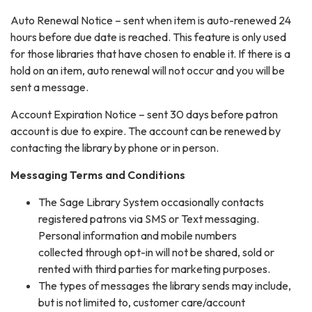
Auto Renewal Notice – sent when item is auto-renewed 24
hours before due date is reached. This feature is only used
for those libraries that have chosen to enable it. If there is a
hold on an item, auto renewal will not occur and you will be
sent a message.
Account Expiration Notice – sent 30 days before patron
account is due to expire. The account can be renewed by
contacting the library by phone or in person.
Messaging Terms and Conditions
The Sage Library System occasionally contacts
registered patrons via SMS or Text messaging.
Personal information and mobile numbers
collected through opt-in will not be shared, sold or
rented with third parties for marketing purposes.
The types of messages the library sends may include,
but is not limited to, customer care/account