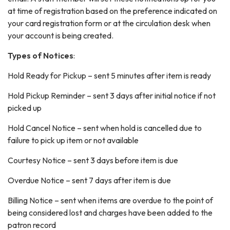
at time of registration based on the preference indicated on
your card registration form or at the circulation desk when
your account is being created.
Types of Notices
:
Hold Ready for Pickup – sent 5 minutes after item is ready
Hold Pickup Reminder – sent 3 days after initial notice if not
picked up
Hold Cancel Notice – sent when hold is cancelled due to
failure to pick up item or not available
Courtesy Notice – sent 3 days before item is due
Overdue Notice – sent 7 days after item is due
Billing Notice – sent when items are overdue to the point of
being considered lost and charges have been added to the
patron record