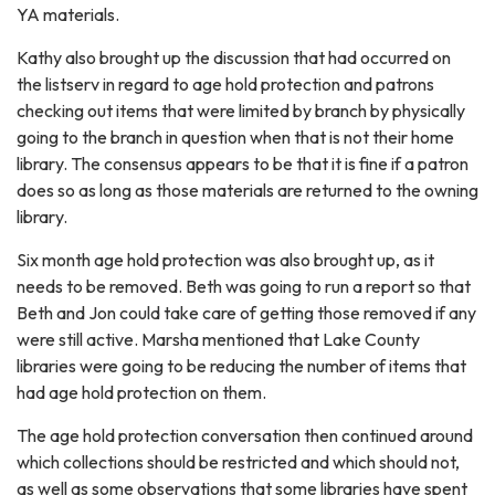
YA materials.
Kathy also brought up the discussion that had occurred on
the listserv in regard to age hold protection and patrons
checking out items that were limited by branch by physically
going to the branch in question when that is not their home
library. The consensus appears to be that it is fine if a patron
does so as long as those materials are returned to the owning
library.
Six month age hold protection was also brought up, as it
needs to be removed. Beth was going to run a report so that
Beth and Jon could take care of getting those removed if any
were still active. Marsha mentioned that Lake County
libraries were going to be reducing the number of items that
had age hold protection on them.
The age hold protection conversation then continued around
which collections should be restricted and which should not,
as well as some observations that some libraries have spent