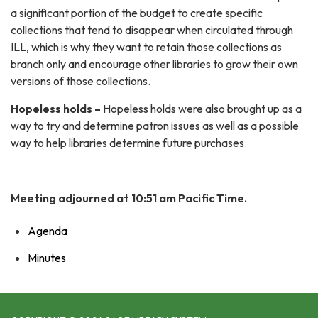
a significant portion of the budget to create specific
collections that tend to disappear when circulated through
ILL, which is why they want to retain those collections as
branch only and encourage other libraries to grow their own
versions of those collections.
Hopeless holds –
Hopeless holds were also brought up as a
way to try and determine patron issues as well as a possible
way to help libraries determine future purchases.
Meeting adjourned at 10:51 am Pacific Time.
Agenda
Minutes