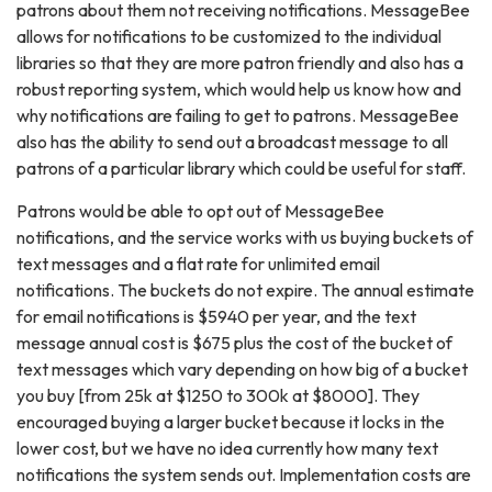
patrons about them not receiving notifications. MessageBee
allows for notifications to be customized to the individual
libraries so that they are more patron friendly and also has a
robust reporting system, which would help us know how and
why notifications are failing to get to patrons. MessageBee
also has the ability to send out a broadcast message to all
patrons of a particular library which could be useful for staff.
Patrons would be able to opt out of MessageBee
notifications, and the service works with us buying buckets of
text messages and a flat rate for unlimited email
notifications. The buckets do not expire. The annual estimate
for email notifications is $5940 per year, and the text
message annual cost is $675 plus the cost of the bucket of
text messages which vary depending on how big of a bucket
you buy [from 25k at $1250 to 300k at $8000]. They
encouraged buying a larger bucket because it locks in the
lower cost, but we have no idea currently how many text
notifications the system sends out. Implementation costs are