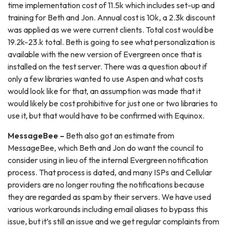
time implementation cost of 11.5k which includes set-up and
training for Beth and Jon. Annual cost is 10k, a 2.3k discount
was applied as we were current clients. Total cost would be
19.2k-23.k total. Beth is going to see what personalization is
available with the new version of Evergreen once that is
installed on the test server. There was a question about if
only a few libraries wanted to use Aspen and what costs
would look like for that, an assumption was made that it
would likely be cost prohibitive for just one or two libraries to
use it, but that would have to be confirmed with Equinox.
MessageBee –
Beth also got an estimate from
MessageBee, which Beth and Jon do want the council to
consider using in lieu of the internal Evergreen notification
process. That process is dated, and many ISPs and Cellular
providers are no longer routing the notifications because
they are regarded as spam by their servers. We have used
various workarounds including email aliases to bypass this
issue, but it’s still an issue and we get regular complaints from