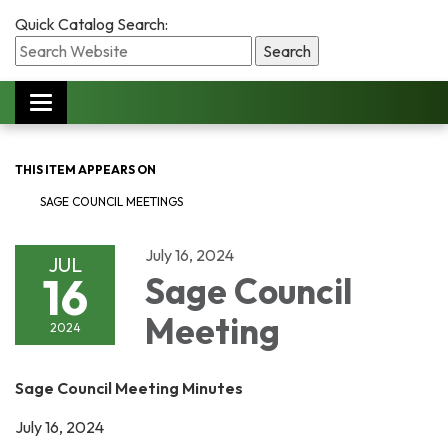
Quick Catalog Search:
Toggle
navigation
THIS ITEM APPEARS ON
SAGE COUNCIL MEETINGS
July 16, 2024
JUL
16
Sage Council
Meeting
2024
Sage Council Meeting Minutes
July 16, 2024