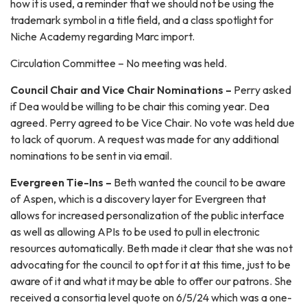
how it is used, a reminder that we should not be using the
trademark symbol in a title field, and a class spotlight for
Niche Academy regarding Marc import.
Circulation Committee – No meeting was held.
Council Chair and Vice Chair Nominations –
Perry asked
if Dea would be willing to be chair this coming year. Dea
agreed. Perry agreed to be Vice Chair. No vote was held due
to lack of quorum. A request was made for any additional
nominations to be sent in via email.
Evergreen Tie-Ins –
Beth wanted the council to be aware
of Aspen, which is a discovery layer for Evergreen that
allows for increased personalization of the public interface
as well as allowing APIs to be used to pull in electronic
resources automatically. Beth made it clear that she was not
advocating for the council to opt for it at this time, just to be
aware of it and what it may be able to offer our patrons. She
received a consortia level quote on 6/5/24 which was a one-