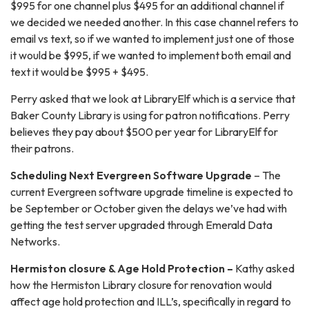
$995 for one channel plus $495 for an additional channel if
we decided we needed another. In this case channel refers to
email vs text, so if we wanted to implement just one of those
it would be $995, if we wanted to implement both email and
text it would be $995 + $495.
Perry asked that we look at LibraryElf which is a service that
Baker County Library is using for patron notifications. Perry
believes they pay about $500 per year for LibraryElf for
their patrons.
Scheduling Next Evergreen Software Upgrade
– The
current Evergreen software upgrade timeline is expected to
be September or October given the delays we’ve had with
getting the test server upgraded through Emerald Data
Networks.
Hermiston closure & Age Hold Protection –
Kathy asked
how the Hermiston Library closure for renovation would
affect age hold protection and ILL’s, specifically in regard to