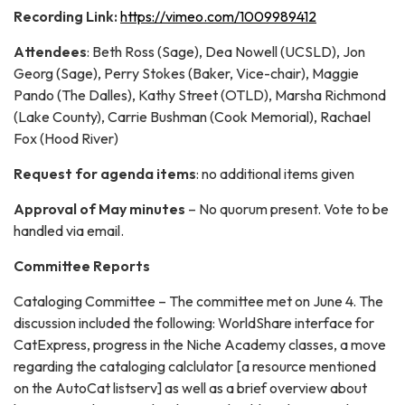
Recording Link:
https://vimeo.com/1009989412
Attendees
: Beth Ross (Sage), Dea Nowell (UCSLD), Jon
Georg (Sage), Perry Stokes (Baker, Vice-chair), Maggie
Pando (The Dalles), Kathy Street (OTLD), Marsha Richmond
(Lake County), Carrie Bushman (Cook Memorial), Rachael
Fox (Hood River)
Request for agenda items
: no additional items given
Approval of May minutes
– No quorum present. Vote to be
handled via email.
Committee Reports
Cataloging Committee – The committee met on June 4. The
discussion included the following: WorldShare interface for
CatExpress, progress in the Niche Academy classes, a move
regarding the cataloging calclulator [a resource mentioned
on the AutoCat listserv] as well as a brief overview about