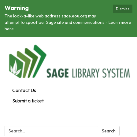
Warning
Dismiss
The look-a-like web address sage.eou.org may
attempt to spoof our Sage site and communications - Learn more
here
Contact Us
Submit a ticket
Search:
Search