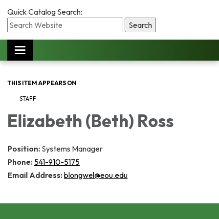
Quick Catalog Search:
Toggle
navigation
THIS ITEM APPEARS ON
STAFF
Elizabeth (Beth) Ross
Position:
Systems Manager
Phone:
541-910-5175
Email Address:
blongwel@eou.edu