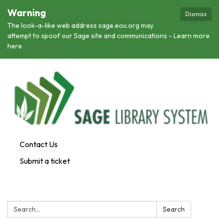
Warning
Dismiss
The look-a-like web address sage.eou.org may
attempt to spoof our Sage site and communications - Learn more
here
Contact Us
Submit a ticket
Search:
Search