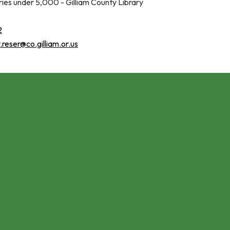
aries under 5,000 - Gilliam County Library
2
reser@co.gilliam.or.us