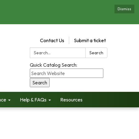
Dismiss
Contact Us
Submit a ticket
Search:
Search
Quick Catalog Search:
nce
Help & FAQs
Resources