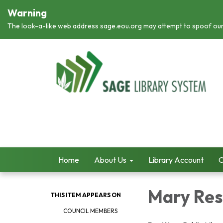
Warning
The look-a-like web address sage.eou.org may attempt to spoof ou
Home
About Us
Library Account
C
Mary Res
THIS ITEM APPEARS ON
COUNCIL MEMBERS