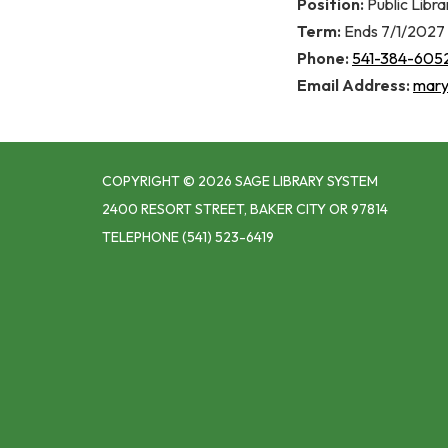
Position:
Public Libr
Term:
Ends 7/1/2027
Phone:
541-384-605
Email Address:
mary.
COPYRIGHT © 2026 SAGE LIBRARY SYSTEM
2400 RESORT STREET, BAKER CITY OR 97814
TELEPHONE
(541) 523-6419