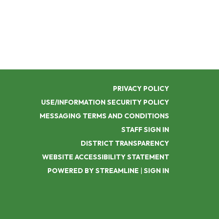
PRIVACY POLICY
USE/INFORMATION SECURITY POLICY
MESSAGING TERMS AND CONDITIONS
STAFF SIGN IN
DISTRICT TRANSPARENCY
WEBSITE ACCESSIBILITY STATEMENT
POWERED BY STREAMLINE
|
SIGN IN