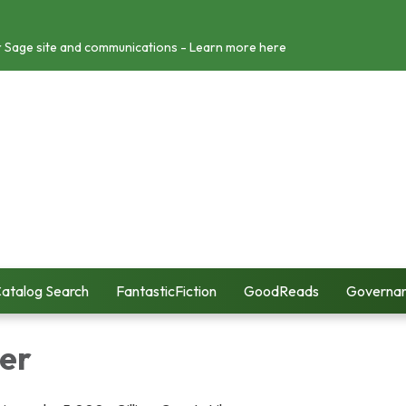
r Sage site and communications - Learn more here
atalog Search
FantasticFiction
GoodReads
Governa
er